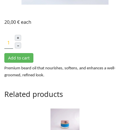
20,00 €
each
+
–
Add to cart
Premium beard oil that nourishes, softens, and enhances a well-
groomed, refined look.
Related products