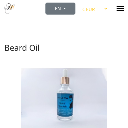
Select your language
EN
Beard Oil