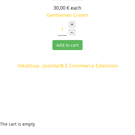
30,00 €
each
Gentlemen Cream
+
–
Add to cart
HikaShop , Joomla!® E-Commerce Extension
Cart
The cart is empty
Wishlist