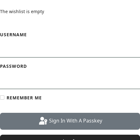
The wishlist is empty
Login Form
USERNAME
PASSWORD
REMEMBER ME
Sign In With A Passkey