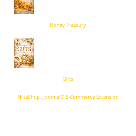
Honey Treasury
Gifts
HikaShop , Joomla!® E-Commerce Extension