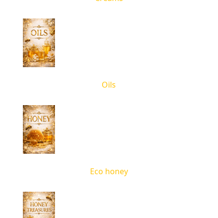
Oils
Eco honey