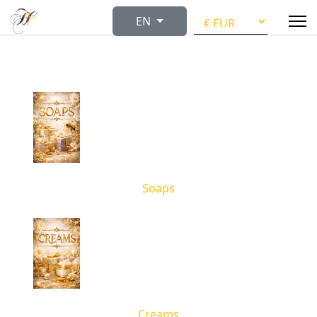
Select your language
EN
Soaps
Creams