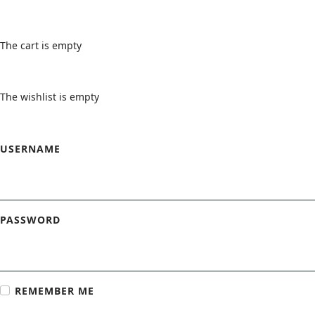
Cart
The cart is empty
Wishlist
The wishlist is empty
Login Form
USERNAME
PASSWORD
REMEMBER ME